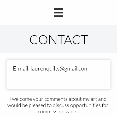

E-mail: laurenquilts@gmail.com
​I welcome your comments
about my art and
would be pleased to discuss opportunities for
commission work.