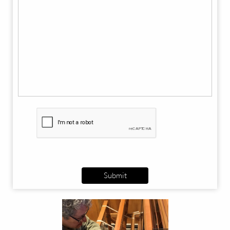
Submit