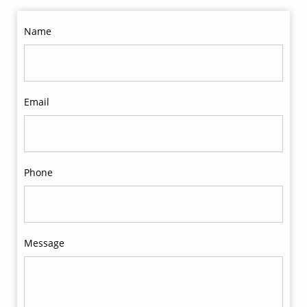
Name
Email
Phone
Message